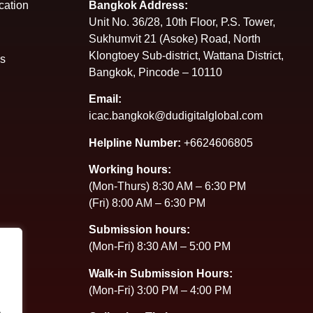
cation
Bangkok Address:
Unit No. 36/28, 10th Floor, P.S. Tower,
Sukhumvit 21 (Asoke) Road, North
Klongtoey Sub-district, Wattana District,
es
Bangkok, Pincode – 10110
Email:
icac.bangkok@dudigitalglobal.com
Helpline Number:
+6624606805
Working hours:
(Mon-Thurs) 8:30 AM – 6:30 PM
(Fri) 8:00 AM – 6:30 PM
Submission hours:
(Mon-Fri) 8:30 AM – 5:00 PM
Walk-in Submission Hours:
(Mon-Fri) 3:00 PM – 4:00 PM
.