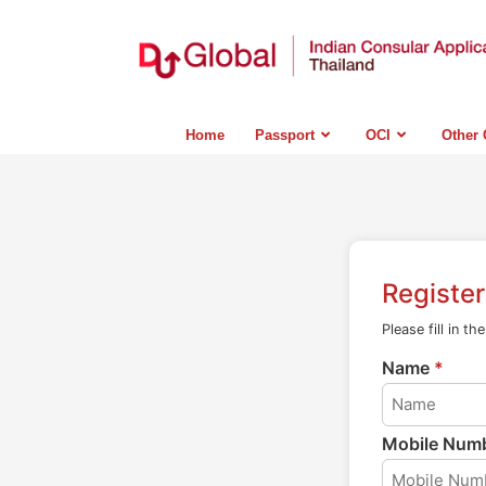
Home
Passport
OCI
Other 
Registe
Please fill in th
Name
*
Mobile Num