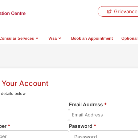
Grievance
Consular Services
Visa
Book an Appointment
Optional
r Your Account
e details below
Email Address
*
ber
*
Password
*