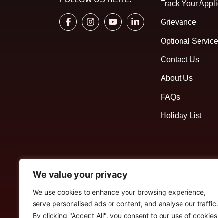
Track Your Appli
Grievance
Optional Servic
Contact Us
About Us
FAQs
Holiday List
We value your privacy
We use cookies to enhance your browsing experience,
serve personalised ads or content, and analyse our traffic.
By clicking "Accept All", you consent to our use of cookies