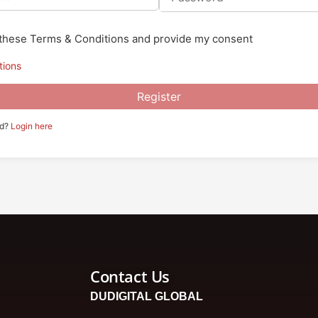
o these Terms & Conditions and provide my consent
tions
Register
ed?
Login here
Contact Us
DUDIGITAL GLOBAL