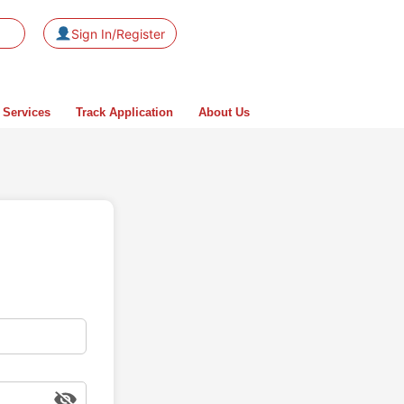
Sign In/Register
 Services
Track Application
About Us