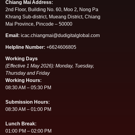
Chiang Mai Address:
2nd Floor, Building No. 60, Moo 2, Nong Pa
Khrang Sub-district, Mueang District, Chiang
Mai Province, Pincode – 50000
Email:
icac.chiangmai@dudigitalglobal.com
Helpline Number:
+6624606805
Working Days
(Effective 1 May 2026): Monday, Tuesday,
Thursday and Friday
Working Hours:
08:30 AM – 05:30 PM
Submission Hours:
08:30 AM – 01:00 PM
Lunch Break:
01:00 PM – 02:00 PM