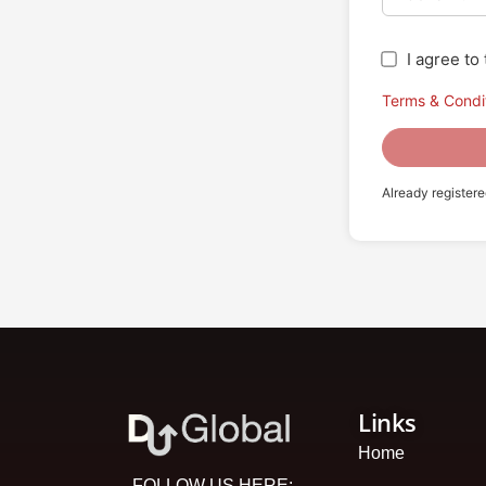
I agree t
Terms & Condi
Already register
Links
Home
FOLLOW US HERE: