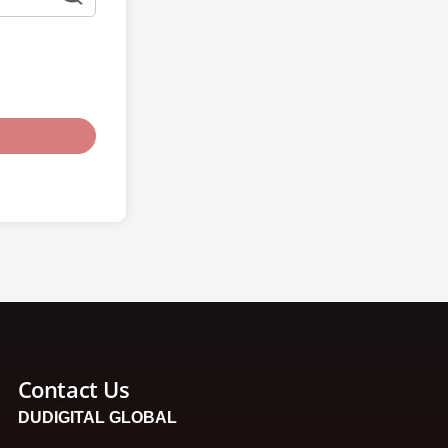
Contact Us
DUDIGITAL GLOBAL