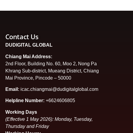
Contact Us
DUDIGITAL GLOBAL
Chiang Mai Address:
2nd Floor, Building No. 60, Moo 2, Nong Pa
Khrang Sub-district, Mueang District, Chiang
Mai Province, Pincode – 50000
Email:
icac.chiangmai@dudigitalglobal.com
Helpline Number:
+6624606805
Working Days
(Effective 1 May 2026): Monday, Tuesday,
Thursday and Friday