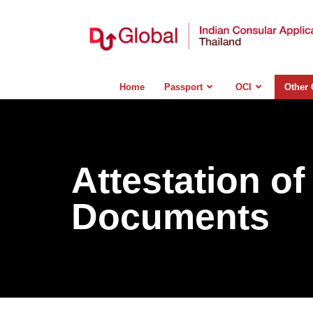
Home
Passport
OCI
Other 
Attestation of
Documents