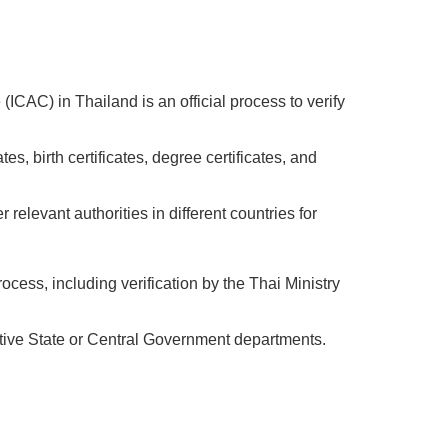
ICAC) in Thailand is an official process to verify
s, birth certificates, degree certificates, and
elevant authorities in different countries for
rocess, including verification by the Thai Ministry
pective State or Central Government departments.