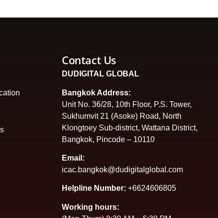
Contact Us
DUDIGITAL GLOBAL
cation
Bangkok Address:
Unit No. 36/28, 10th Floor, P.S. Tower,
Sukhumvit 21 (Asoke) Road, North
Klongtoey Sub-district, Wattana District,
es
Bangkok, Pincode – 10110
Email:
icac.bangkok@dudigitalglobal.com
Helpline Number:
+6624606805
Working hours: