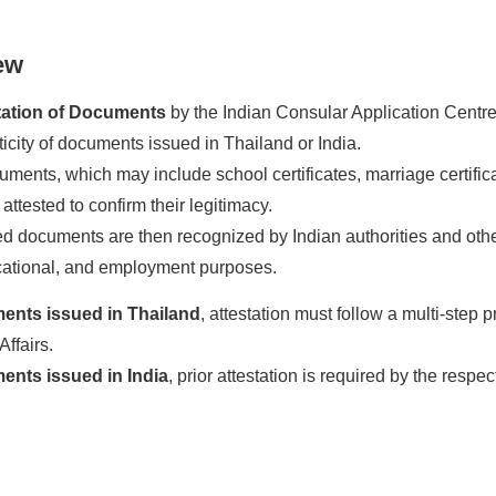
ew
tation of Documents
by the Indian Consular Application Centre (
ticity of documents issued in Thailand or India.
ents, which may include school certificates, marriage certificate
 attested to confirm their legitimacy.
d documents are then recognized by Indian authorities and other r
cational, and employment purposes.
ents issued in Thailand
, attestation must follow a multi-step p
Affairs.
nts issued in India
, prior attestation is required by the res