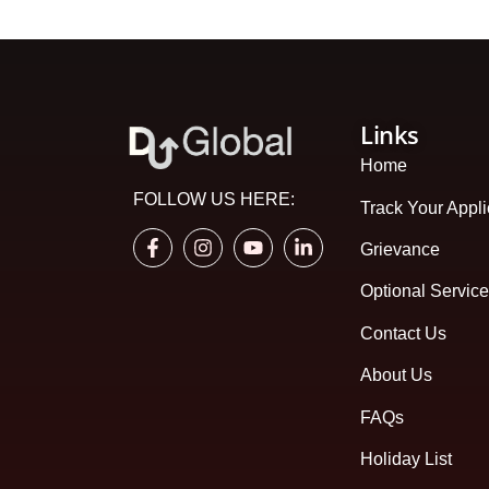
Links
Home
FOLLOW US HERE:
Track Your Appli
Grievance
Optional Servic
Contact Us
About Us
FAQs
Holiday List