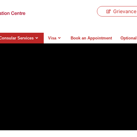
Grievance
Consular Services
Visa
Book an Appointment
Optional