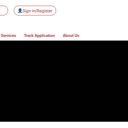
Sign In/Register
 Services
Track Application
About Us