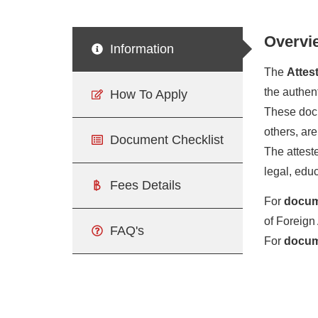
Overvi
Information
The
Attes
the authen
How To Apply
These docum
others, are
Document Checklist
The atteste
legal, edu
Fees Details
For
docum
of Foreign 
FAQ's
For
docume