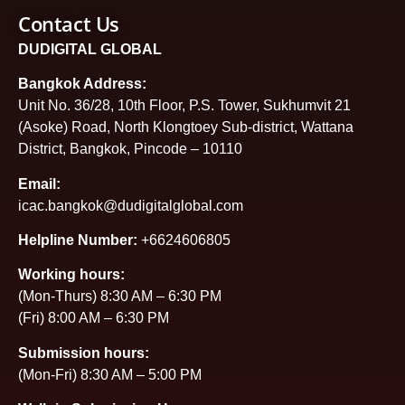
Contact Us
DUDIGITAL GLOBAL
Bangkok Address:
Unit No. 36/28, 10th Floor, P.S. Tower, Sukhumvit 21
(Asoke) Road, North Klongtoey Sub-district, Wattana
District, Bangkok, Pincode – 10110
Email:
icac.bangkok@dudigitalglobal.com
Helpline Number:
+6624606805
Working hours:
(Mon-Thurs) 8:30 AM – 6:30 PM
(Fri) 8:00 AM – 6:30 PM
Submission hours:
(Mon-Fri) 8:30 AM – 5:00 PM