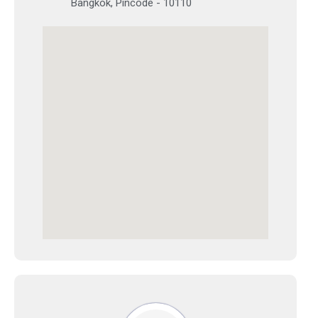
Bangkok, Pincode - 10110