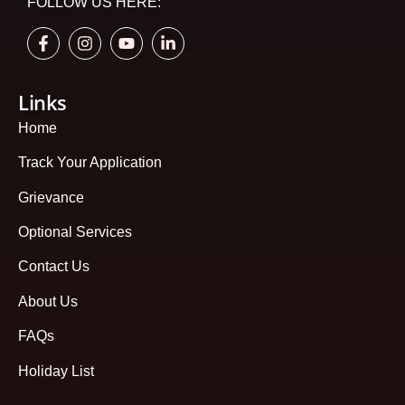
FOLLOW US HERE:
Links
Home
Track Your Application
Grievance
Optional Services
Contact Us
About Us
FAQs
Holiday List