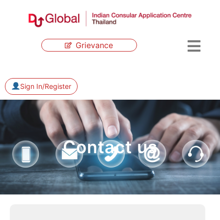
Grievance
Sign In/Register
Contact us