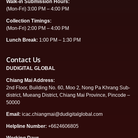
Walk-in Submission Hours:
(Mon-Fri) 3:00 PM – 4:00 PM
Collection Timings:
(Mon-Fri) 2:00 PM – 4:00 PM
Lunch Break:
1:00 PM – 1:30 PM
Contact Us
DUDIGITAL GLOBAL
Chiang Mai Address:
2nd Floor, Building No. 60, Moo 2, Nong Pa Khrang Sub-
district, Mueang District, Chiang Mai Province, Pincode –
50000
Email:
icac.chiangmai@dudigitalglobal.com
Helpline Number:
+6624606805
Working Days