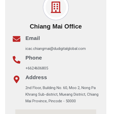
Chiang Mai Office
Email
icac.chiangmai@dudigitalglobal.com
Phone
+6624606805
Address
2nd Floor, Building No. 60, Moo 2, Nong Pa
Khrang Sub-district, Mueang District, Chiang
Mai Province, Pincode - 50000