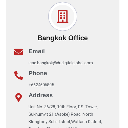
Bangkok Office
Email
icac.bangkok@dudigitalglobal.com
Phone
+6624606805
Address
Unit No. 36/28, 10th Floor, P.S. Tower,
Sukhumvit 21 (Asoke) Road, North
Klongtoey Sub-district,Wattana District,